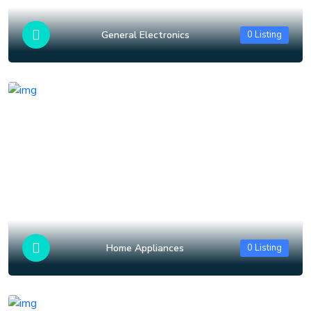
General Electronics
0 Listing
Home Appliances
0 Listing