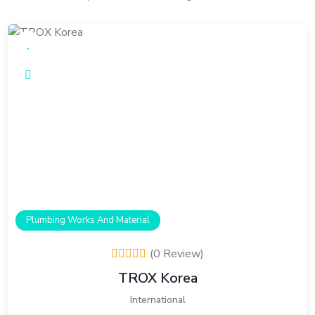
Plumbing Works And Material
(0 Review)
TROX Korea
International