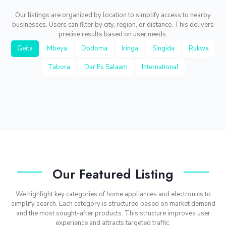
Our listings are organized by location to simplify access to nearby
businesses. Users can filter by city, region, or distance. This delivers
precise results based on user needs.
Geita
Mbeya
Dodoma
Iringa
Singida
Rukwa
Tabora
Dar Es Salaam
International
Our Featured Listing
We highlight key categories of home appliances and electronics to
simplify search. Each category is structured based on market demand
and the most sought-after products. This structure improves user
experience and attracts targeted traffic.