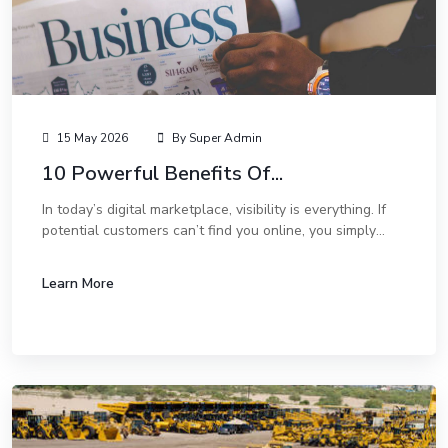
15 May 2026
By Super Admin
10 Powerful Benefits Of...
In today’s digital marketplace, visibility is everything. If
potential customers can’t find you online, you simply
don’t exist to them. While social media marketing and
paid ads are great, one of the...
Learn More