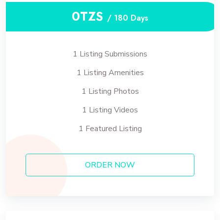
0TZS
/ 180 Days
1 Listing Submissions
1 Listing Amenities
1 Listing Photos
1 Listing Videos
1 Featured Listing
ORDER NOW