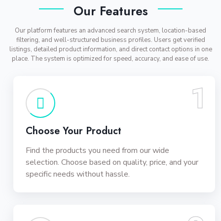
Our Features
Our platform features an advanced search system, location-based
filtering, and well-structured business profiles. Users get verified
listings, detailed product information, and direct contact options in one
place. The system is optimized for speed, accuracy, and ease of use.
1
Choose Your Product
Find the products you need from our wide
selection. Choose based on quality, price, and your
specific needs without hassle.