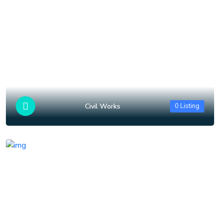
Civil Works
0 Listing