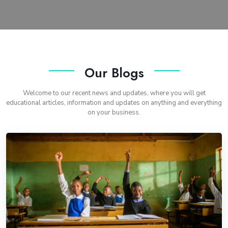
Our Blogs
Welcome to our recent news and updates, where you will get
educational articles, information and updates on anything and everything
on your business.