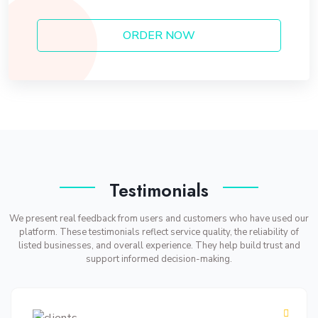
ORDER NOW
Testimonials
We present real feedback from users and customers who have used our
platform. These testimonials reflect service quality, the reliability of
listed businesses, and overall experience. They help build trust and
support informed decision-making.