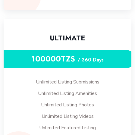
ULTIMATE
100000TZS
/ 360 Days
Unlimited Listing Submissions
Unlimited Listing Amenities
Unlimited Listing Photos
Unlimited Listing Videos
Unlimited Featured Listing