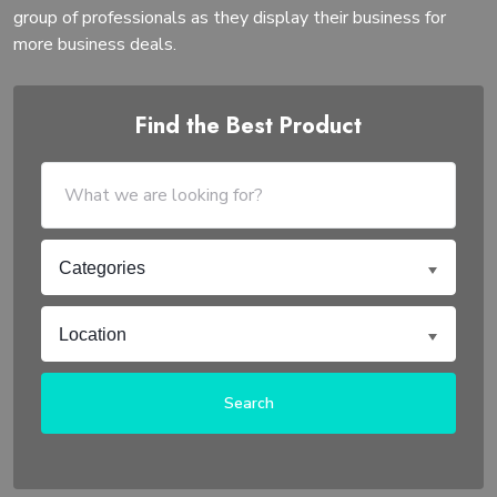
group of professionals as they display their business for
more business deals.
Find the Best Product
Categories
Location
Search