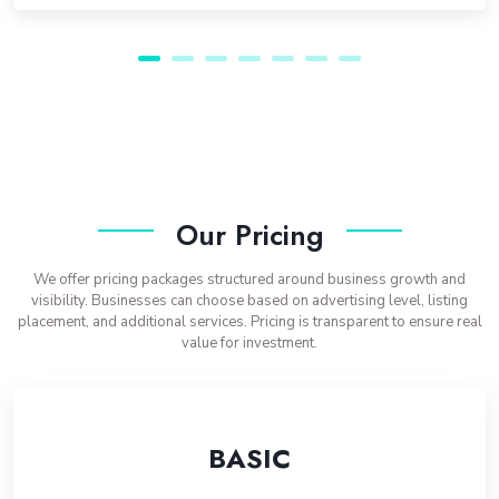
Our Pricing
We offer pricing packages structured around business growth and
visibility. Businesses can choose based on advertising level, listing
placement, and additional services. Pricing is transparent to ensure real
value for investment.
BASIC