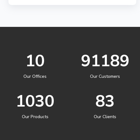
10
91189
Our Offices
Our Customers
1030
83
Our Products
Our Clients