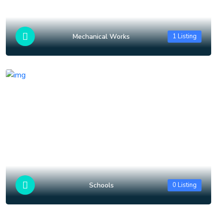
Mechanical Works
1 Listing
Schools
0 Listing