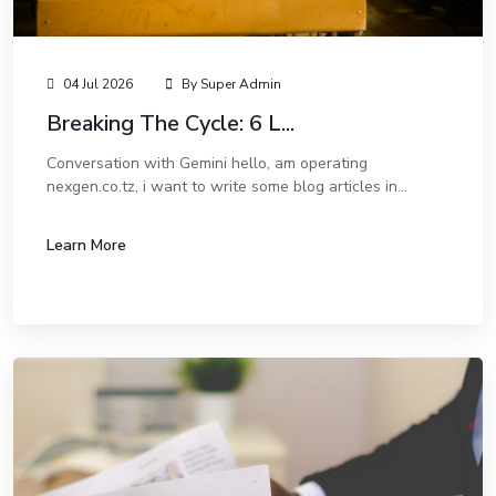
04 Jul 2026
By Super Admin
Breaking The Cycle: 6 L...
Conversation with Gemini hello, am operating
nexgen.co.tz, i want to write some blog articles in
english. Hello! That sounds like a great move. Adding a
blog to nexgen.co.tz is one of the best ways...
Learn More