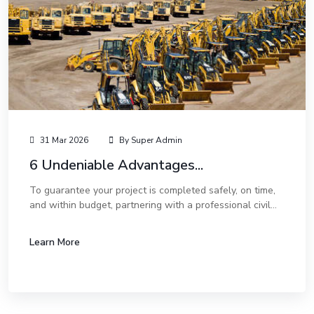
31 Mar 2026
By Super Admin
6 Undeniable Advantages...
To guarantee your project is completed safely, on time,
and within budget, partnering with a professional civil
and mechanical works company is not just an option—it
is a necessity. Here are the top s...
Learn More