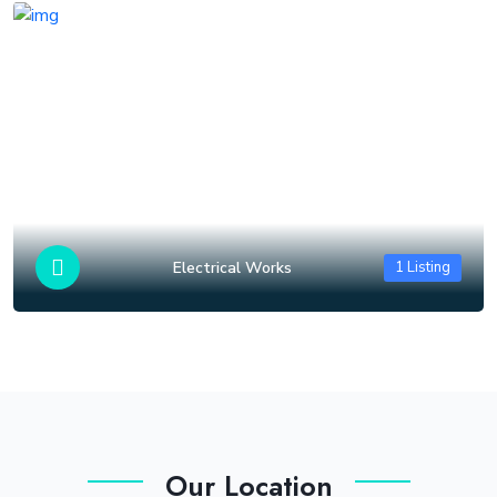
Electrical Works
1 Listing
Our Location