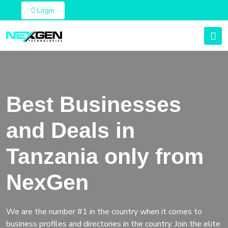
Login
Best Businesses
and Deals in
Tanzania only from
NexGen
We are the number #1 in the country when it comes to
business profiles and directories in the country. Join the elite