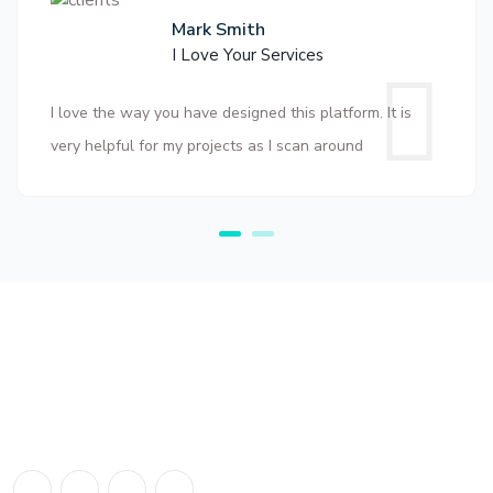
Mark Smith
I Love Your Services
I love the way you have designed this platform. It is
very helpful for my projects as I scan around
About Us
The number #1 Business Directory in Tanzania. We deal with all
business directory listing in Tanzania.