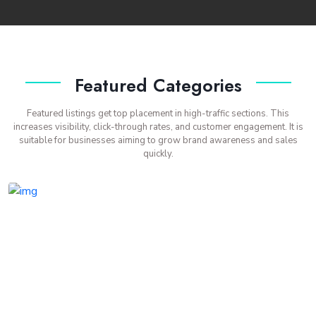
Featured Categories
Featured listings get top placement in high-traffic sections. This
increases visibility, click-through rates, and customer engagement. It is
suitable for businesses aiming to grow brand awareness and sales
quickly.