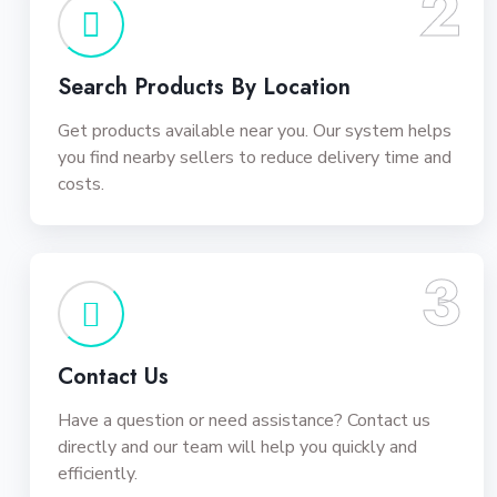
2
Search Products By Location
Get products available near you. Our system helps
you find nearby sellers to reduce delivery time and
costs.
3
Contact Us
Have a question or need assistance? Contact us
directly and our team will help you quickly and
efficiently.