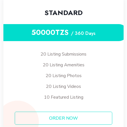
STANDARD
50000TZS
/ 360 Days
20 Listing Submissions
20 Listing Amenities
20 Listing Photos
20 Listing Videos
10 Featured Listing
ORDER NOW