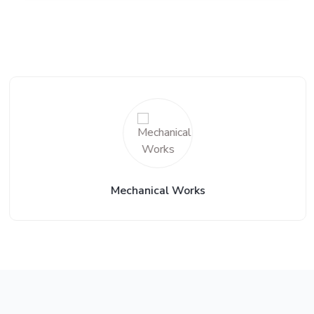
Mechanical Works